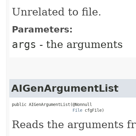
Unrelated to file.
Parameters:
args
- the arguments
AIGenArgumentList
public AIGenArgumentList​(@Nonnull

File
 cfgFile)
Reads the arguments fro