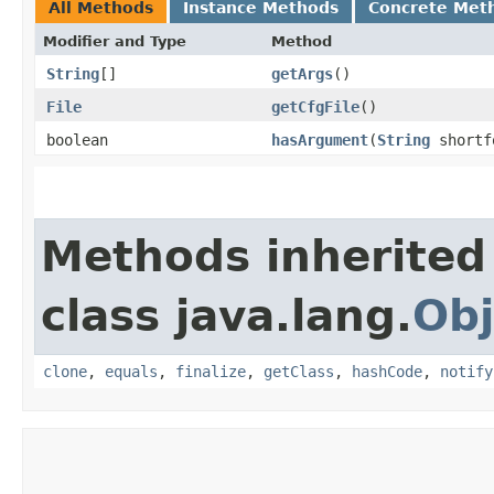
All Methods
Instance Methods
Concrete Met
Modifier and Type
Method
String
[]
getArgs
()
File
getCfgFile
()
boolean
hasArgument
​(
String
shortf
Methods inherited
class java.lang.
Obj
clone
,
equals
,
finalize
,
getClass
,
hashCode
,
notify