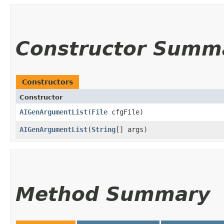
Constructor Summ
Constructors
Constructor
AIGenArgumentList
​(
File
cfgFile)
AIGenArgumentList
​(
String
[] args)
Method Summary