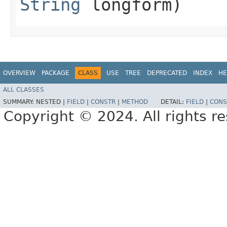
String
longform)
OVERVIEW
PACKAGE
CLASS
USE
TREE
DEPRECATED
INDEX
HE
ALL CLASSES
SUMMARY:
NESTED |
FIELD
|
CONSTR
|
METHOD
DETAIL:
FIELD
|
CONS
Copyright © 2024. All rights r