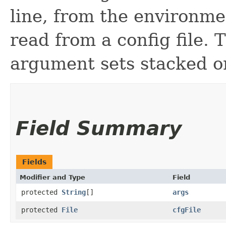
line, from the environme
read from a config file. 
argument sets stacked o
Field Summary
Fields
Modifier and Type
Field
protected
String
[]
args
protected
File
cfgFile