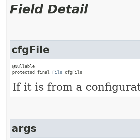
Field Detail
cfgFile
@Nullable

protected final 
File
 cfgFile
If it is from a configurat
args