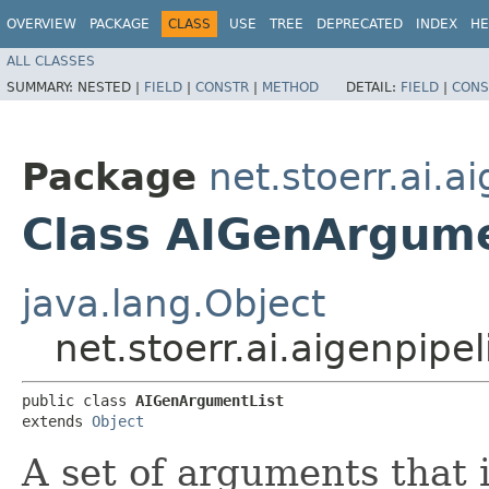
OVERVIEW
PACKAGE
CLASS
USE
TREE
DEPRECATED
INDEX
HE
ALL CLASSES
SUMMARY:
NESTED |
FIELD
|
CONSTR
|
METHOD
DETAIL:
FIELD
|
CONS
Package
net.stoerr.ai.
Class AIGenArgume
java.lang.Object
net.stoerr.ai.aigenpip
public class 
AIGenArgumentList
extends 
Object
A set of arguments that