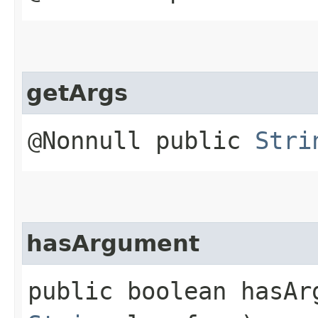
getArgs
@Nonnull public
Stri
hasArgument
public boolean hasArg