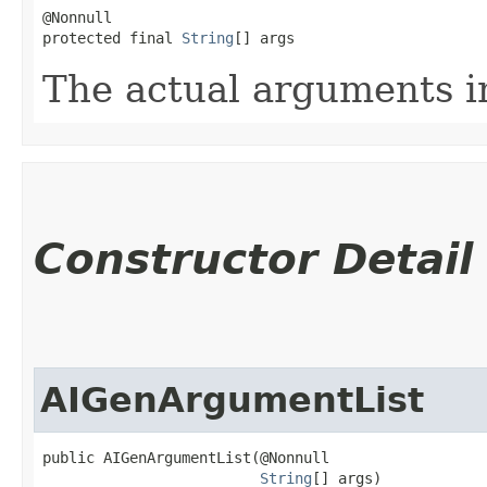
@Nonnull

protected final 
String
[] args
The actual arguments in
Constructor Detail
AIGenArgumentList
public AIGenArgumentList​(@Nonnull

String
[] args)