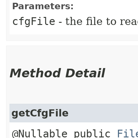
Parameters:
cfgFile
- the file to re
Method Detail
getCfgFile
@Nullable public
Fil