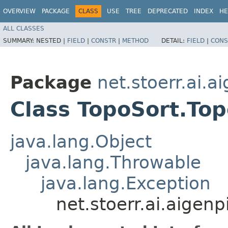
OVERVIEW
PACKAGE
CLASS
USE
TREE
DEPRECATED
INDEX
HE
ALL CLASSES
SUMMARY:
NESTED |
FIELD
|
CONSTR
|
METHOD
DETAIL:
FIELD
|
CONS
Package
net.stoerr.ai.
Class TopoSort.To
java.lang.Object
java.lang.Throwable
java.lang.Exception
net.stoerr.ai.aige