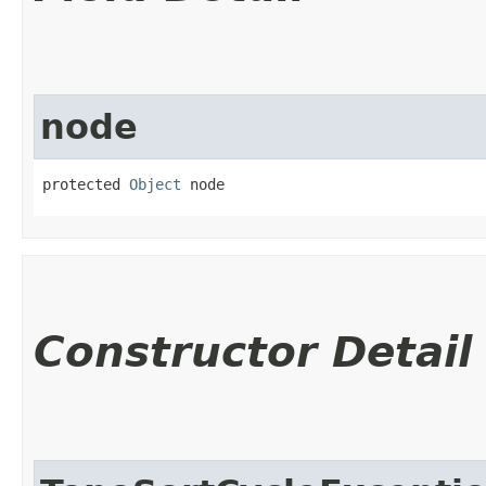
node
protected 
Object
 node
Constructor Detail