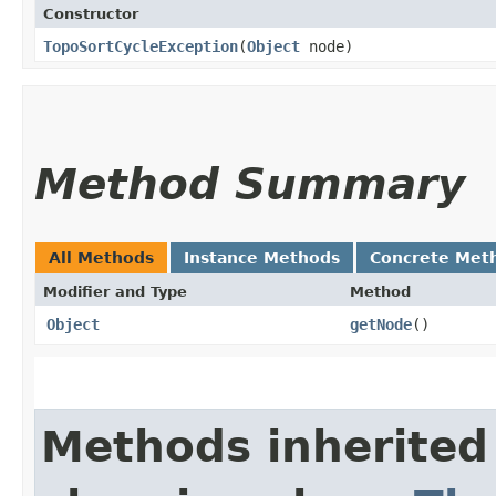
Constructor
TopoSortCycleException
​(
Object
node)
Method Summary
All Methods
Instance Methods
Concrete Met
Modifier and Type
Method
Object
getNode
()
Methods inherited