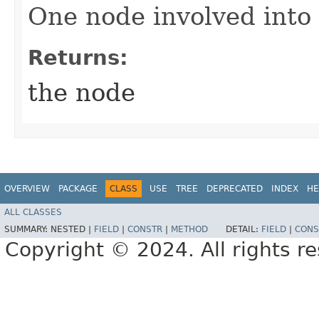
One node involved into 
Returns:
the node
OVERVIEW
PACKAGE
CLASS
USE
TREE
DEPRECATED
INDEX
HE
ALL CLASSES
SUMMARY:
NESTED |
FIELD
|
CONSTR
|
METHOD
DETAIL:
FIELD
|
CONS
Copyright © 2024. All rights r