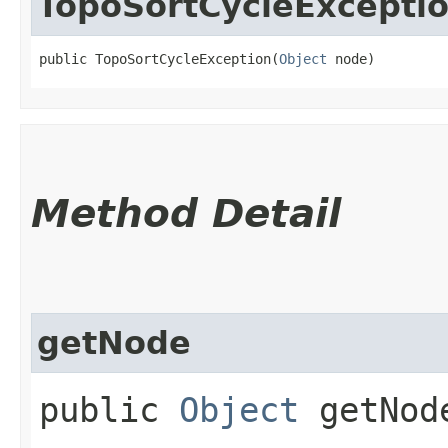
TopoSortCycleExcepti
public TopoSortCycleException​(
Object
 node)
Method Detail
getNode
public
Object
getNod