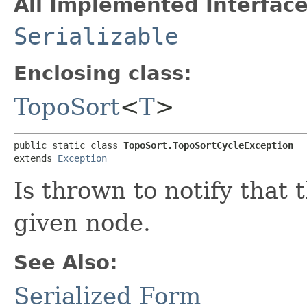
All Implemented Interface
Serializable
Enclosing class:
TopoSort
<
T
>
public static class 
TopoSort.TopoSortCycleException
extends 
Exception
Is thrown to notify that 
given node.
See Also:
Serialized Form