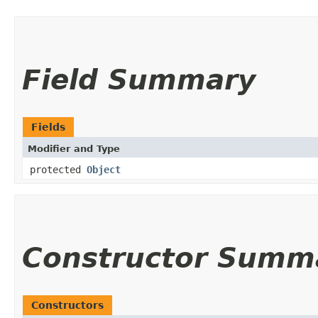
Field Summary
Fields
Modifier and Type
protected
Object
Constructor Summ
Constructors