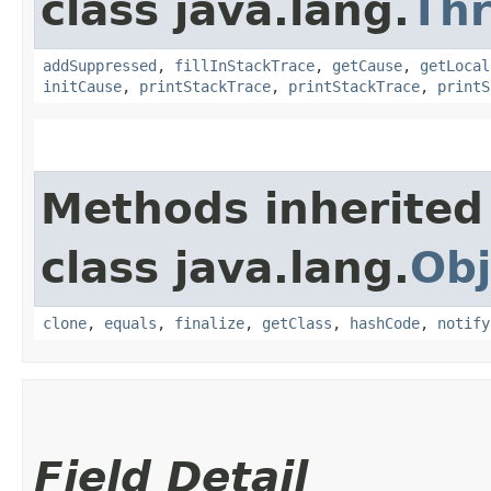
class java.lang.
Th
addSuppressed
,
fillInStackTrace
,
getCause
,
getLocal
initCause
,
printStackTrace
,
printStackTrace
,
printS
Methods inherited
class java.lang.
Obj
clone
,
equals
,
finalize
,
getClass
,
hashCode
,
notify
Field Detail