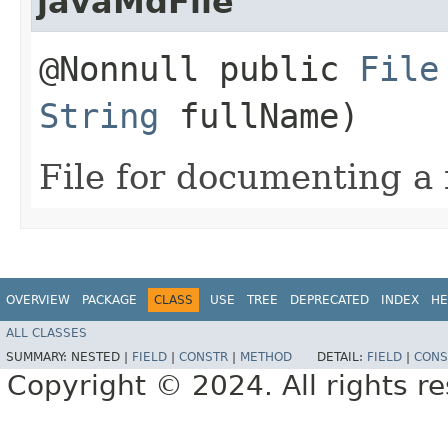
javaMdFile
@Nonnull public
File
String
fullName)
File for documenting a 
OVERVIEW
PACKAGE
CLASS
USE
TREE
DEPRECATED
INDEX
HE
ALL CLASSES
SUMMARY:
NESTED |
FIELD
|
CONSTR
|
METHOD
DETAIL:
FIELD
|
CONS
Copyright © 2024. All rights r