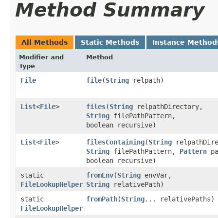
Method Summary
All Methods
Static Methods
Instance Method
Modifier and
Method
Type
File
file
​(
String
relpath)
List
<
File
>
files
​(
String
relpathDirectory,
String
filePathPattern,
boolean recursive)
List
<
File
>
filesContaining
​(
String
relpathDire
String
filePathPattern,
Pattern
pa
boolean recursive)
static
fromEnv
​(
String
envVar,
FileLookupHelper
String
relativePath)
static
fromPath
​(
String
... relativePaths)
FileLookupHelper