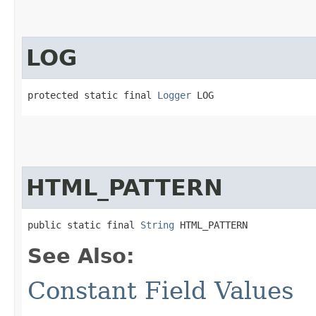
LOG
protected static final 
Logger
 LOG
HTML_PATTERN
public static final 
String
 HTML_PATTERN
See Also:
Constant Field Values