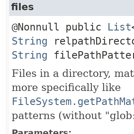
files
@Nonnull public
List
String
relpathDirect
String
filePathPatter
Files in a directory, ma
more specifically like
FileSystem.getPathMa
patterns (without "glob:
Parameters: