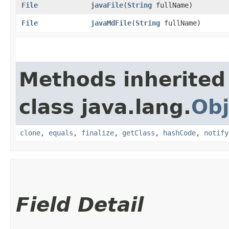
File
javaFile
​(
String
fullName)
File
javaMdFile
​(
String
fullName)
Methods inherited
class java.lang.
Obj
clone
,
equals
,
finalize
,
getClass
,
hashCode
,
notify
Field Detail