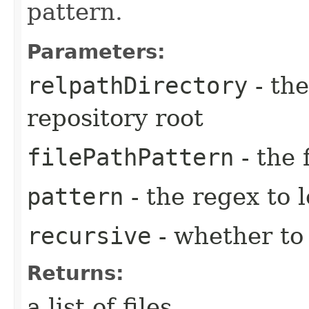
pattern.
Parameters:
relpathDirectory
- the
repository root
filePathPattern
- the 
pattern
- the regex to l
recursive
- whether to 
Returns:
a list of files