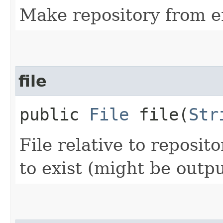
Make repository from e
file
public
File
file​(
Str
File relative to reposit
to exist (might be output