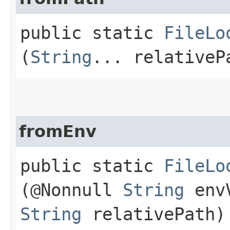
public static
FileLo
(
String
... relativeP
fromEnv
public static
FileLo
(@Nonnull
String
envV
String
relativePath)