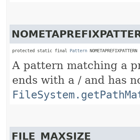
NOMETAPREFIXPATTE
protected static final 
Pattern
 NOMETAPREFIXPATTERN
A pattern matching a pr
ends with a / and has n
FileSystem.getPathMa
FILE_MAXSIZE