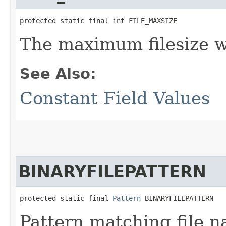
protected static final int FILE_MAXSIZE
The maximum filesize w
See Also:
Constant Field Values
BINARYFILEPATTERN
protected static final 
Pattern
 BINARYFILEPATTERN
Pattern matching file n