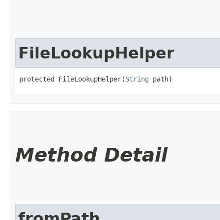
FileLookupHelper
protected FileLookupHelper​(
String
 path)
Method Detail
fromPath