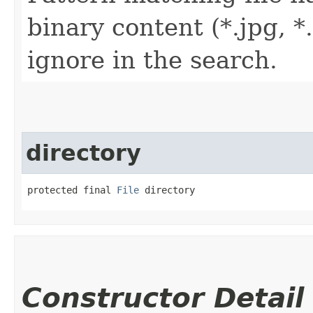
binary content (*.jpg, *.
ignore in the search.
directory
protected final 
File
 directory
Constructor Detail