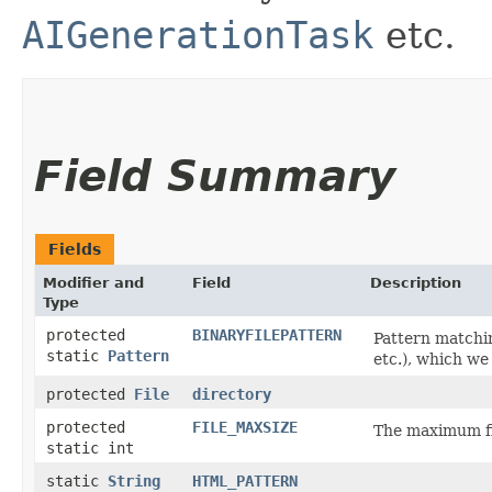
AIGenerationTask
etc.
Field Summary
Fields
Modifier and
Field
Description
Type
protected
BINARYFILEPATTERN
Pattern matching
static
Pattern
etc.), which we
protected
File
directory
protected
FILE_MAXSIZE
The maximum fi
static int
static
String
HTML_PATTERN