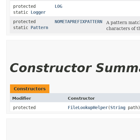
protected
LOG
static
Logger
protected
NOMETAPREFIXPATTERN
A pattern match
static
Pattern
characters of 
Constructor Summ
Constructors
Modifier
Constructor
protected
FileLookupHelper
​(
String
path