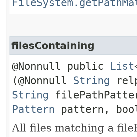
FileSystem.getPathMa
filesContaining
@Nonnull public
List
(@Nonnull
String
relp
String
filePathPatte
Pattern
pattern, boo
All files matching a fil