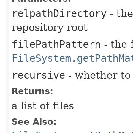
relpathDirectory
- the
repository root
filePathPattern
- the 
FileSystem.getPathMa
recursive
- whether to 
Returns:
a list of files
See Also: