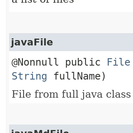
javaFile
@Nonnull public
File
String
fullName)
File from full java clas