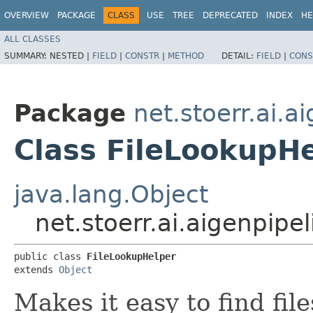
OVERVIEW
PACKAGE
CLASS
USE
TREE
DEPRECATED
INDEX
HE
ALL CLASSES
SUMMARY:
NESTED |
FIELD
|
CONSTR
|
METHOD
DETAIL:
FIELD
|
CONS
Package
net.stoerr.ai.
Class FileLookupH
java.lang.Object
net.stoerr.ai.aigenpip
public class 
FileLookupHelper
extends 
Object
Makes it easy to find fil