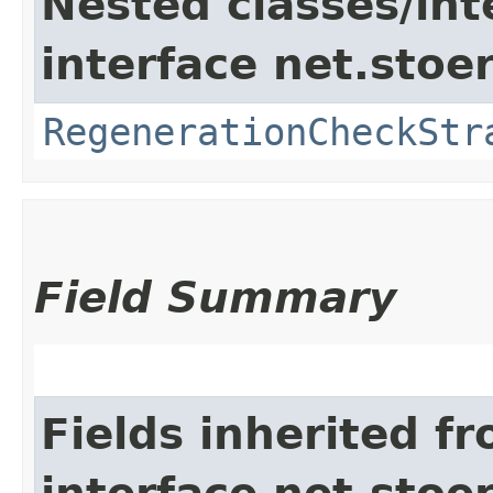
Nested classes/int
interface net.stoe
RegenerationCheckStr
Field Summary
Fields inherited f