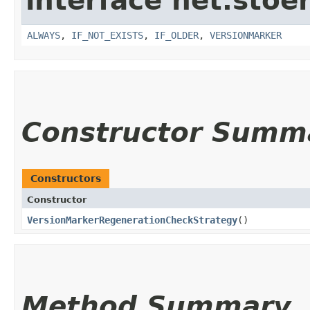
interface net.stoe
ALWAYS
,
IF_NOT_EXISTS
,
IF_OLDER
,
VERSIONMARKER
Constructor Summ
Constructors
Constructor
VersionMarkerRegenerationCheckStrategy
()
Method Summary