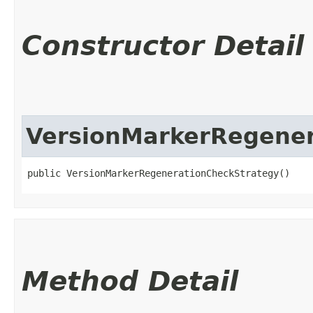
Constructor Detail
VersionMarkerRegener
public VersionMarkerRegenerationCheckStrategy()
Method Detail