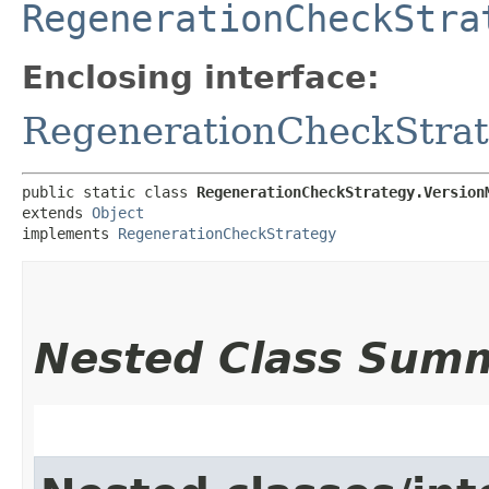
RegenerationCheckStra
Enclosing interface:
RegenerationCheckStra
public static class 
RegenerationCheckStrategy.Version
extends 
Object
implements 
RegenerationCheckStrategy
Nested Class Sum