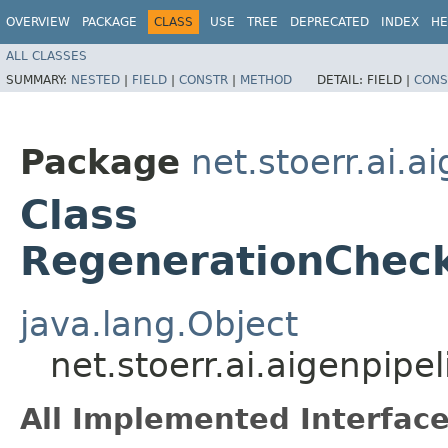
OVERVIEW
PACKAGE
CLASS
USE
TREE
DEPRECATED
INDEX
HE
ALL CLASSES
SUMMARY:
NESTED
|
FIELD
|
CONSTR
|
METHOD
DETAIL:
FIELD |
CONS
Package
net.stoerr.ai.
Class
RegenerationCheck
java.lang.Object
net.stoerr.ai.aigenpi
All Implemented Interface