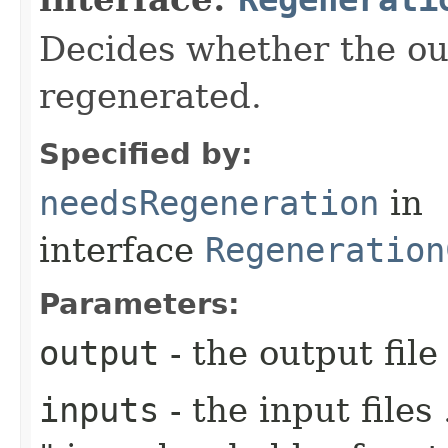
Decides whether the out
regenerated.
Specified by:
needsRegeneration
in
interface
Regeneration
Parameters:
output
- the output file
inputs
- the input files