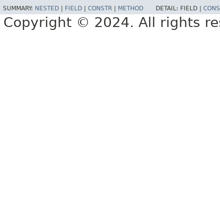
SUMMARY:
NESTED
|
FIELD
|
CONSTR
|
METHOD
DETAIL:
FIELD |
CONS
Copyright © 2024. All rights r