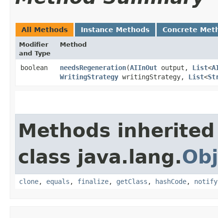
All Methods
Instance Methods
Concrete Met
Modifier
Method
and Type
boolean
needsRegeneration
​(
AIInOut
output,
List
<
A
WritingStrategy
writingStrategy,
List
<
St
Methods inherited
class java.lang.
Obj
clone
,
equals
,
finalize
,
getClass
,
hashCode
,
notify