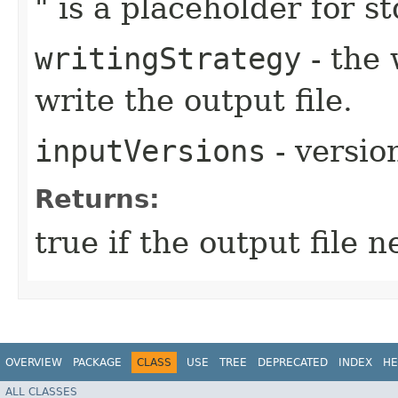
" is a placeholder for std
writingStrategy
- the 
write the output file.
inputVersions
- version
Returns:
true if the output file 
OVERVIEW
PACKAGE
CLASS
USE
TREE
DEPRECATED
INDEX
HE
ALL CLASSES