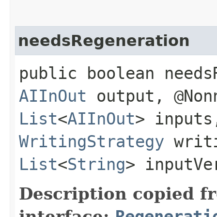
needsRegeneration
public boolean needs
AIInOut
output, @Non
List
<
AIInOut
> inputs
WritingStrategy
writi
List
<
String
> inputVe
Description copied f
interface:
Regenerati